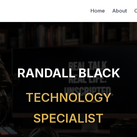
Home
About
C
RANDALL BLACK
TECHNOLOGY
SPECIALIST