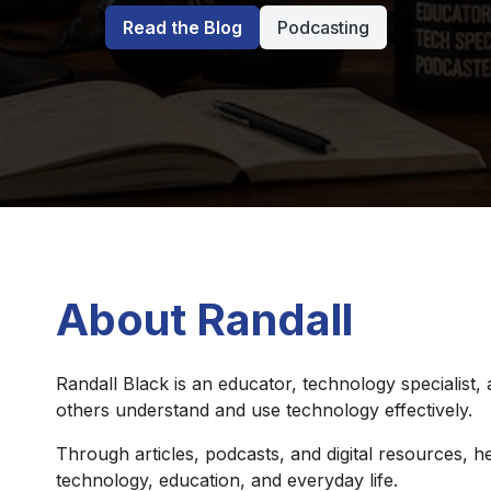
Read the Blog
Podcasting
About Randall
Randall Black is an educator, technology specialist,
others understand and use technology effectively.
Through articles, podcasts, and digital resources, he
technology, education, and everyday life.