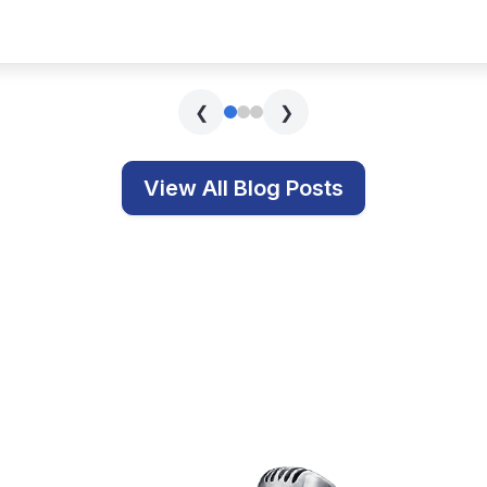
s covering technology, education, and related topics.
Get In Touch