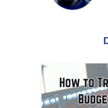
How to 
Learn how to install, configure
covers server requirements, inst
8 min read