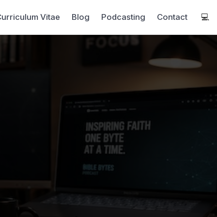
urriculum Vitae
Blog
Podcasting
Contact
💻