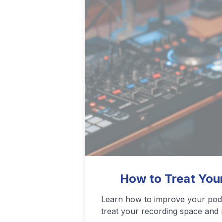
Podcasting