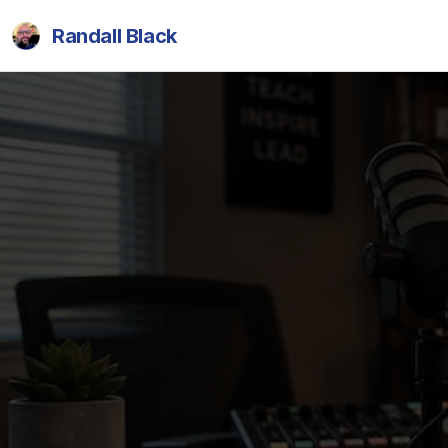
Randall Black