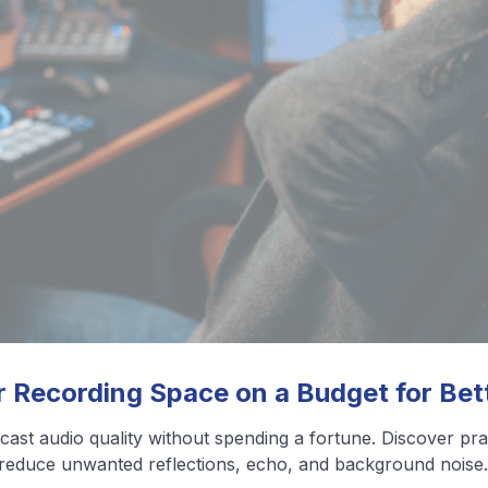
❮
❯
View All Blog Posts