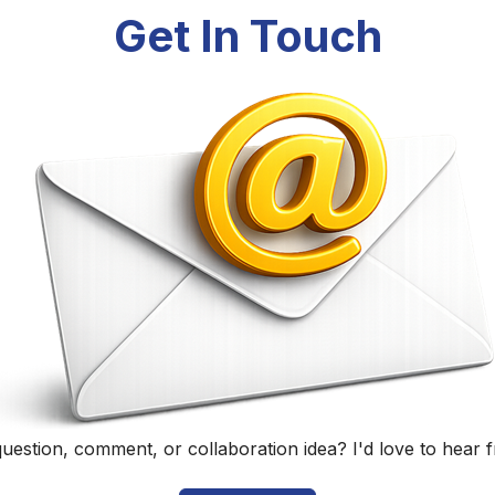
Randall Black
Educator, Technology Specialist, and Podcaster
Home
|
About
|
Curriculum Vitae
|
Blog
|
Podcasting
|
Conta
©
2026
Randall Black.
herwise noted, content on this site is licensed under
CC BY