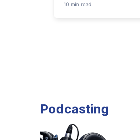
Listen to current and past podcast project
Explore Podcasts