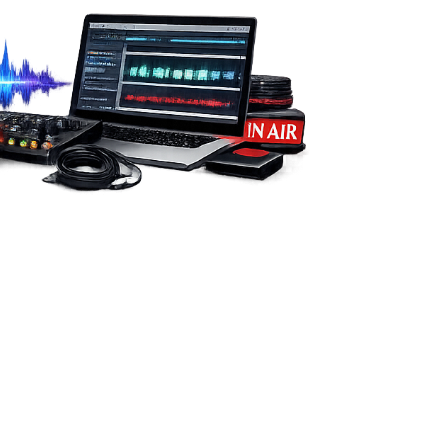
from you.