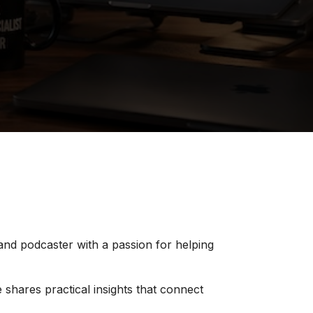
 and podcaster with a passion for helping
 shares practical insights that connect