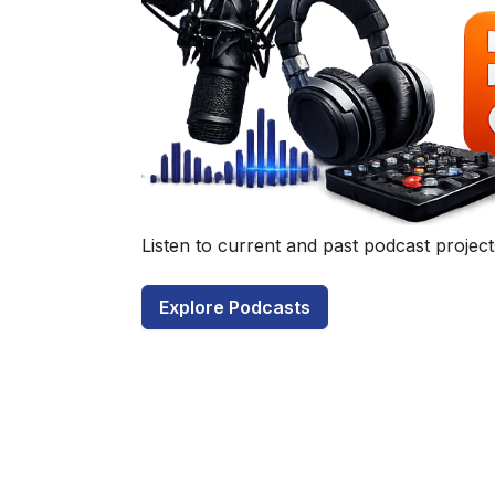
Have a q