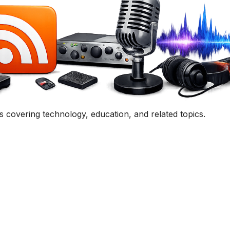
uestion, comment, or collaboration idea? I'd love to hear 
Contact Me