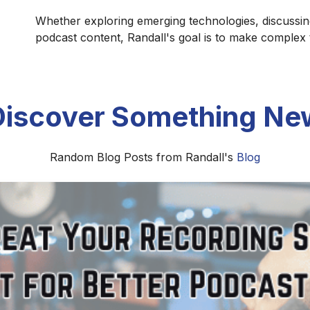
Whether exploring emerging technologies, discussin
podcast content, Randall's goal is to make complex
Discover Something Ne
Random Blog Posts from Randall's
Blog
Install and Set Up Castopod for Your
, and launch Castopod, the open-source podcast hosting pl
allation, configuration, and publishing your first podcast.