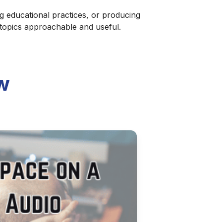
g educational practices, or producing
 topics approachable and useful.
w
 Podcast
atform. This updated guide