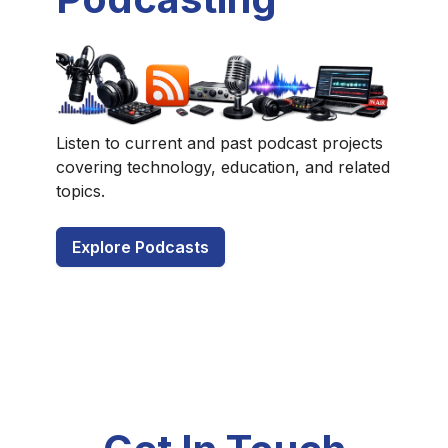
Listen to current and past podcast projects
covering technology, education, and related
topics.
Explore Podcasts