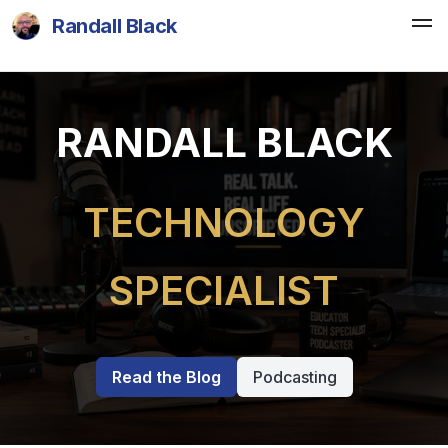
Randall Black
RANDALL BLACK
TECHNOLOGY
SPECIALIST
Read the Blog
Podcasting