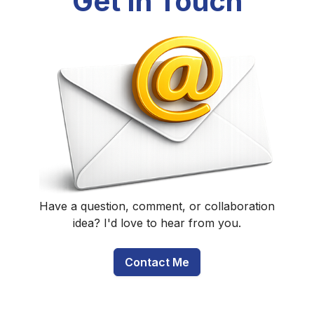
Get In Touch
Have a question, comment, or collaboration
idea? I'd love to hear from you.
Contact Me