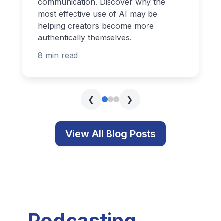
communication. Discover why the
most effective use of AI may be
helping creators become more
authentically themselves.
8 min read
❮
❯
View All Blog Posts
Podcasting