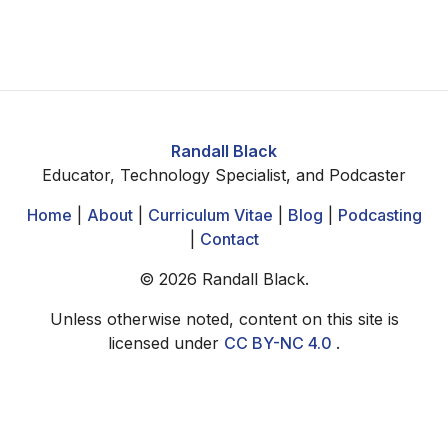
Randall Black
Educator, Technology Specialist, and Podcaster
Home
|
About
|
Curriculum Vitae
|
Blog
|
Podcasting
|
Contact
©
2026
Randall Black.
Unless otherwise noted, content on this site is
licensed under
CC BY-NC 4.0
.