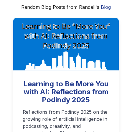
Random Blog Posts from Randall's
Blog
Learning to Be More You
with AI: Reflections from
Podindy 2025
Reflections from Podindy 2025 on the
growing role of artificial intelligence in
podcasting, creativity, and