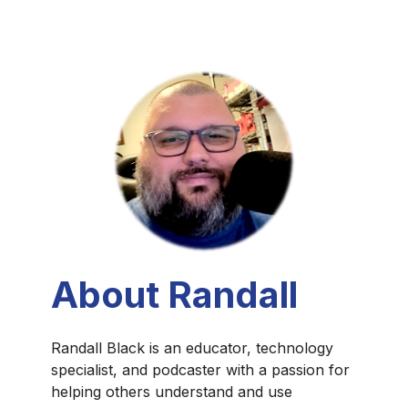
About Randall
Randall Black is an educator, technology
specialist, and podcaster with a passion for
helping others understand and use