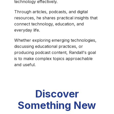
technology effectively.
Through articles, podcasts, and digital
resources, he shares practical insights that
connect technology, education, and
everyday life.
Whether exploring emerging technologies,
discussing educational practices, or
producing podcast content, Randall's goal
is to make complex topics approachable
and useful.
Discover
Something New