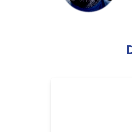
The WNB
The WNBA All-Star Game has bec
about whether the event serves p
and social messaging.
6 min read