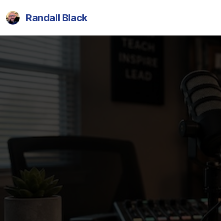
Randall Black