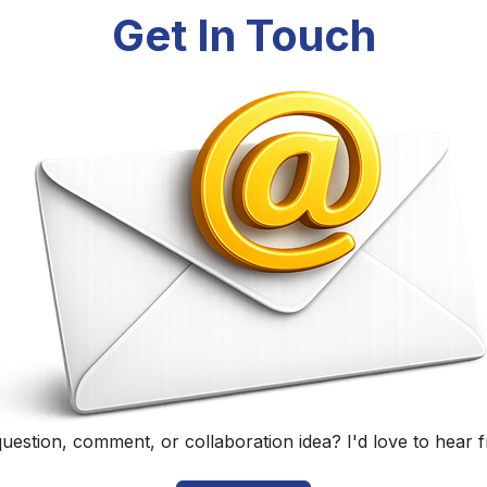
Randall Black
Educator, Technology Specialist, and Podcaster
Home
|
About
|
Curriculum Vitae
|
Blog
|
Podcasting
|
Conta
©
2026
Randall Black.
herwise noted, content on this site is licensed under
CC BY