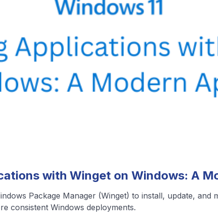
❮
❯
View All Blog Posts