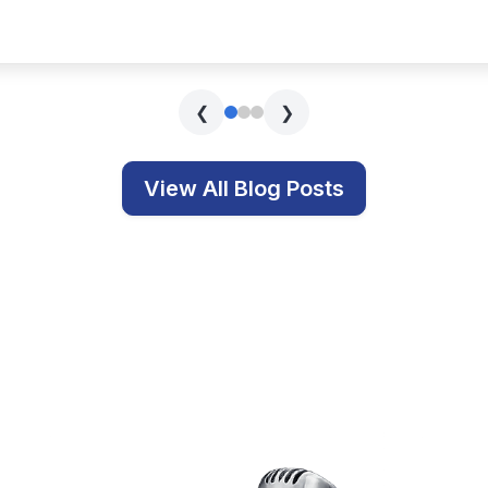
s covering technology, education, and related topics.