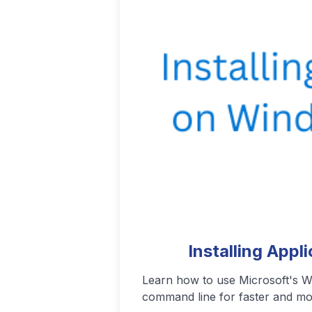
Podcasting