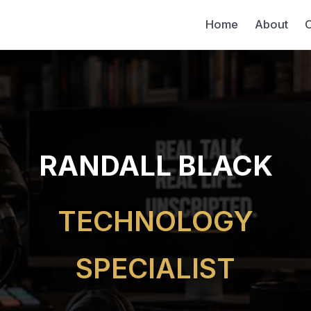
Home
About
C
RANDALL BLACK
TECHNOLOGY
SPECIALIST