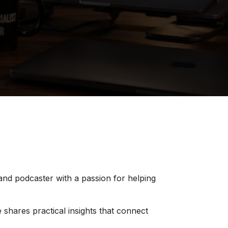
 and podcaster with a passion for helping
 shares practical insights that connect