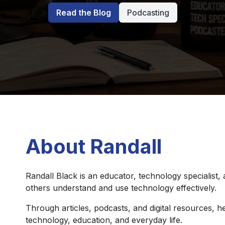
Read the Blog
Podcasting
About Randall
Randall Black is an educator, technology specialist,
others understand and use technology effectively.
Through articles, podcasts, and digital resources, he
technology, education, and everyday life.