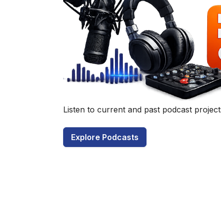
Have a q