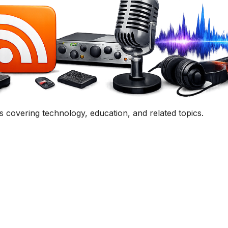
Get In Touch
uestion, comment, or collaboration idea? I'd love to hear 
Contact Me