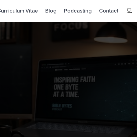
urriculum Vitae
Blog
Podcasting
Contact
💻