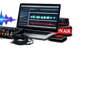
from you.