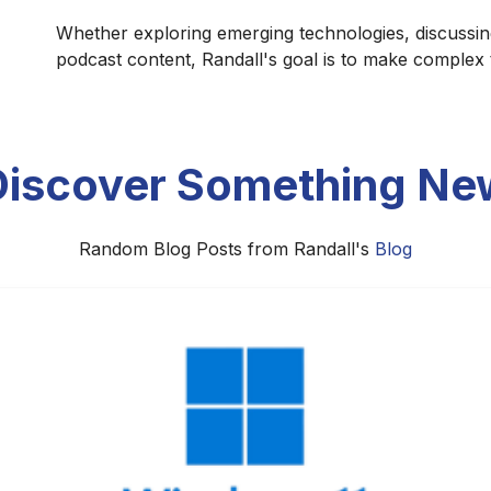
Whether exploring emerging technologies, discussin
podcast content, Randall's goal is to make complex
Discover Something Ne
Random Blog Posts from Randall's
Blog
A All-Star Game: A Showcase or a St
ome more than a midseason exhibition. As the league's vis
rimarily as a celebration of basketball excellence or as a