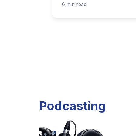
Listen to current and past podcast project
Explore Podcasts