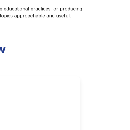
g educational practices, or producing
 topics approachable and useful.
w
atement?
ibility grows, questions arise
 platform for broader cultural