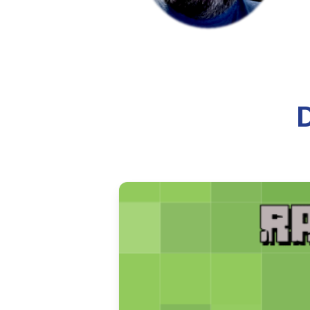
A historical overview of how t
ecclesiastical recognition.
8 min read