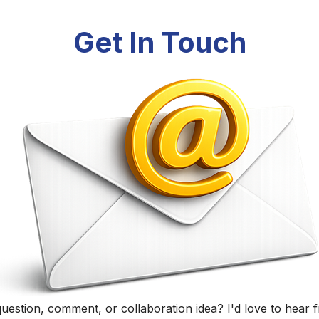
Randall Black
Educator, Technology Specialist, and Podcaster
Home
|
About
|
Curriculum Vitae
|
Blog
|
Podcasting
|
Conta
©
2026
Randall Black.
herwise noted, content on this site is licensed under
CC BY