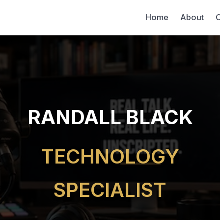
Home
About
C
RANDALL BLACK
TECHNOLOGY
SPECIALIST