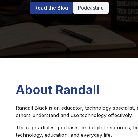
Read the Blog
Podcasting
About Randall
Randall Black is an educator, technology specialist,
others understand and use technology effectively.
Through articles, podcasts, and digital resources, he
technology, education, and everyday life.