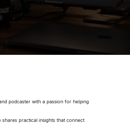
 and podcaster with a passion for helping
 shares practical insights that connect