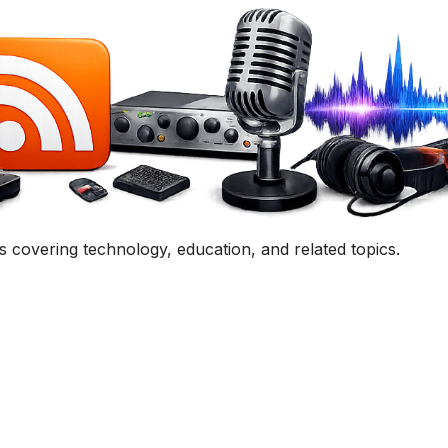
uestion, comment, or collaboration idea? I'd love to hear 
Contact Me