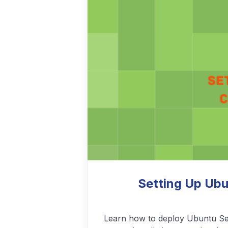
Podcasting