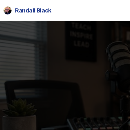
Randall Black