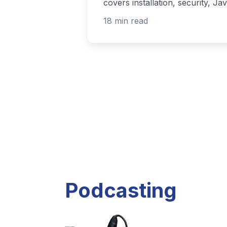
Listen to current and past podcast project
Explore Podcasts