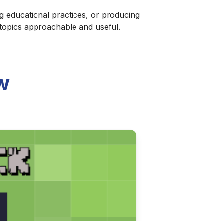
g educational practices, or producing
 topics approachable and useful.
w
ries of discernment and