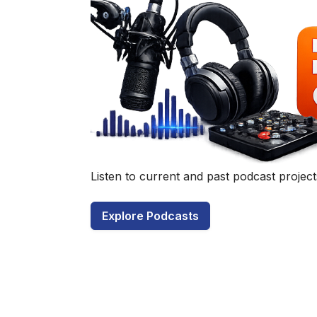
Have a q