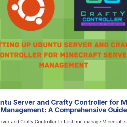
❮
❯
View All Blog Posts