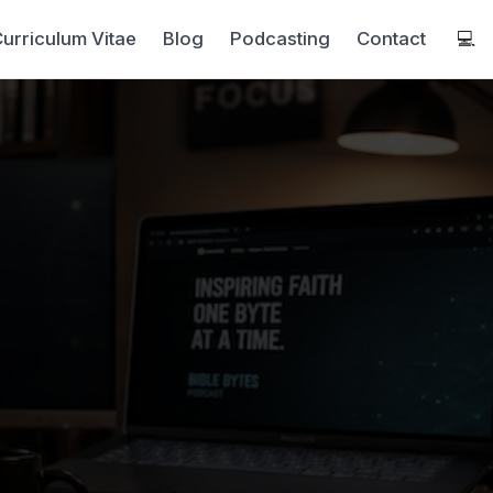
urriculum Vitae
Blog
Podcasting
Contact
💻