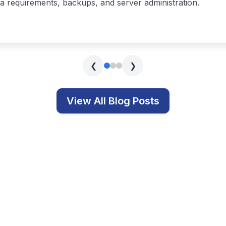
s covering technology, education, and related topics.
Get In Touch