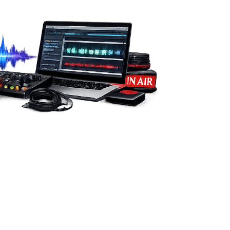
from you.