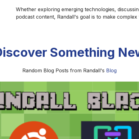
Whether exploring emerging technologies, discussin
podcast content, Randall's goal is to make complex
Discover Something Ne
Random Blog Posts from Randall's
Blog
The Formation of the Biblical Canon
he Old and New Testament canons developed through centu