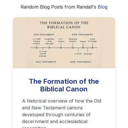
Random Blog Posts from Randall's
Blog
The Formation of the
Biblical Canon
A historical overview of how the Old
and New Testament canons
developed through centuries of
discernment and ecclesiastical