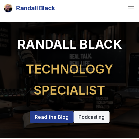
Randall Black
RANDALL BLACK
TECHNOLOGY
SPECIALIST
Read the Blog
Podcasting