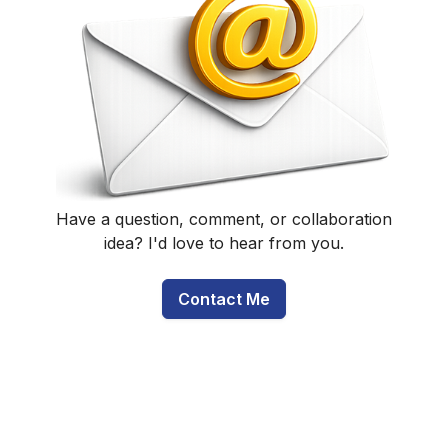
Have a question, comment, or collaboration
idea? I'd love to hear from you.
Contact Me