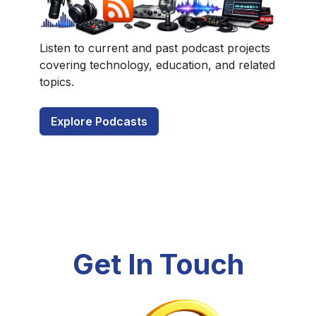
Listen to current and past podcast projects
covering technology, education, and related
topics.
Explore Podcasts
Get In Touch