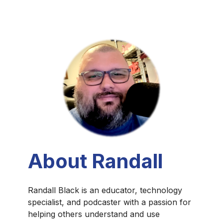
About Randall
Randall Black is an educator, technology
specialist, and podcaster with a passion for
helping others understand and use