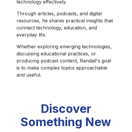
technology effectively.
Through articles, podcasts, and digital
resources, he shares practical insights that
connect technology, education, and
everyday life.
Whether exploring emerging technologies,
discussing educational practices, or
producing podcast content, Randall's goal
is to make complex topics approachable
and useful.
Discover
Something New