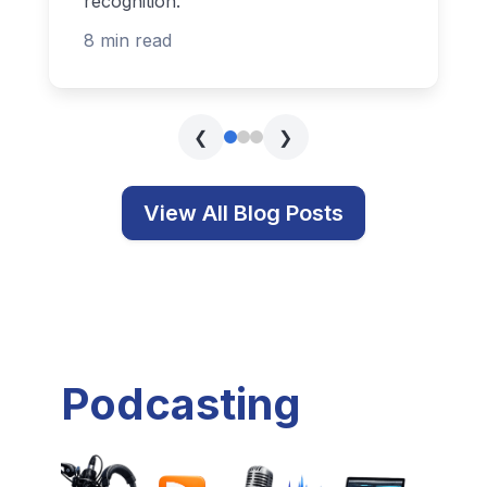
recognition.
8 min read
❮
❯
View All Blog Posts
Podcasting