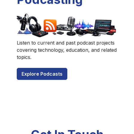
Listen to current and past podcast projects
covering technology, education, and related
topics.
Explore Podcasts