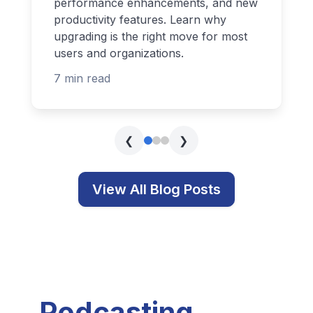
performance enhancements, and new
productivity features. Learn why
upgrading is the right move for most
users and organizations.
7 min read
❮
❯
View All Blog Posts
Podcasting