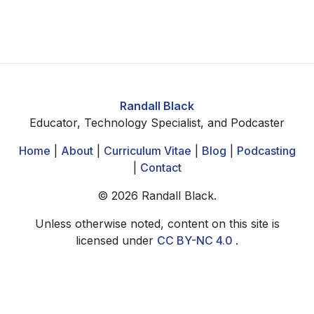
Randall Black
Educator, Technology Specialist, and Podcaster
Home
|
About
|
Curriculum Vitae
|
Blog
|
Podcasting
|
Contact
©
2026
Randall Black.
Unless otherwise noted, content on this site is
licensed under
CC BY-NC 4.0
.