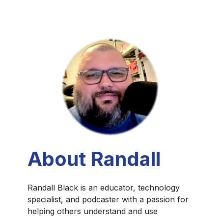
About Randall
Randall Black is an educator, technology
specialist, and podcaster with a passion for
helping others understand and use