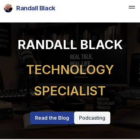
Randall Black
RANDALL BLACK
TECHNOLOGY
SPECIALIST
Read the Blog
Podcasting