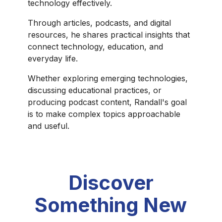
technology effectively.
Through articles, podcasts, and digital
resources, he shares practical insights that
connect technology, education, and
everyday life.
Whether exploring emerging technologies,
discussing educational practices, or
producing podcast content, Randall's goal
is to make complex topics approachable
and useful.
Discover
Something New