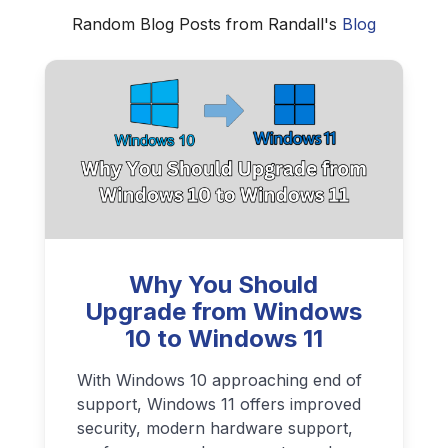
Random Blog Posts from Randall's
Blog
Why You Should
Upgrade from Windows
10 to Windows 11
With Windows 10 approaching end of
support, Windows 11 offers improved
security, modern hardware support,