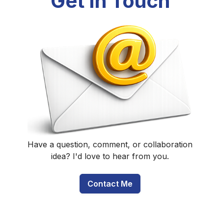
Get In Touch
Have a question, comment, or collaboration
idea? I'd love to hear from you.
Contact Me