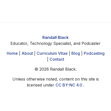
Randall Black
Educator, Technology Specialist, and Podcaster
Home
|
About
|
Curriculum Vitae
|
Blog
|
Podcasting
|
Contact
©
2026
Randall Black.
Unless otherwise noted, content on this site is
licensed under
CC BY-NC 4.0
.