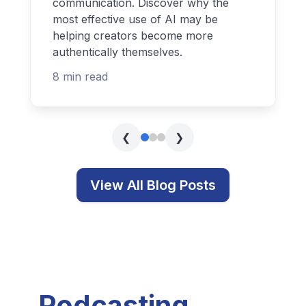
communication. Discover why the
most effective use of AI may be
helping creators become more
authentically themselves.
8 min read
❮
❯
View All Blog Posts
Podcasting