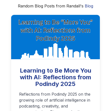
Random Blog Posts from Randall's
Blog
Learning to Be More You
with AI: Reflections from
Podindy 2025
Reflections from Podindy 2025 on the
growing role of artificial intelligence in
podcasting, creativity, and