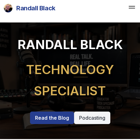
Randall Black
RANDALL BLACK
TECHNOLOGY
SPECIALIST
Read the Blog
Podcasting