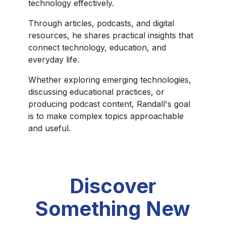
technology effectively.
Through articles, podcasts, and digital
resources, he shares practical insights that
connect technology, education, and
everyday life.
Whether exploring emerging technologies,
discussing educational practices, or
producing podcast content, Randall's goal
is to make complex topics approachable
and useful.
Discover
Something New