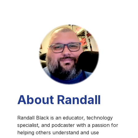
About Randall
Randall Black is an educator, technology
specialist, and podcaster with a passion for
helping others understand and use