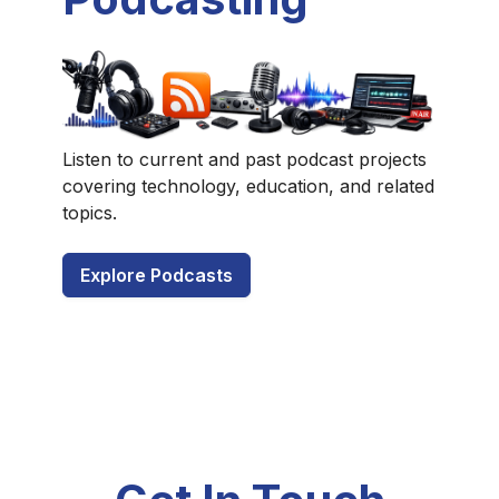
Listen to current and past podcast projects
covering technology, education, and related
topics.
Explore Podcasts