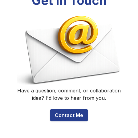
Get In Touch
Have a question, comment, or collaboration
idea? I'd love to hear from you.
Contact Me