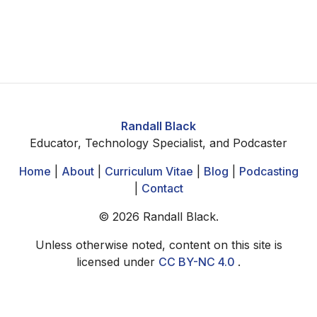
Randall Black
Educator, Technology Specialist, and Podcaster
Home
|
About
|
Curriculum Vitae
|
Blog
|
Podcasting
|
Contact
©
2026
Randall Black.
Unless otherwise noted, content on this site is
licensed under
CC BY-NC 4.0
.