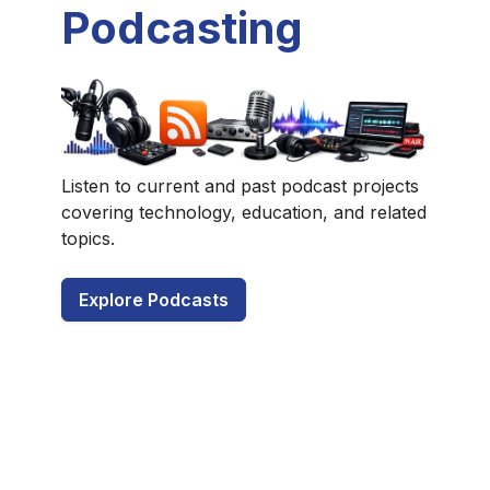
Podcasting
Listen to current and past podcast projects
covering technology, education, and related
topics.
Explore Podcasts