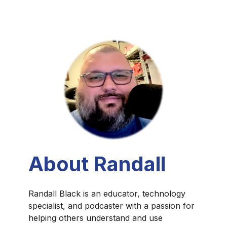
About Randall
Randall Black is an educator, technology
specialist, and podcaster with a passion for
helping others understand and use