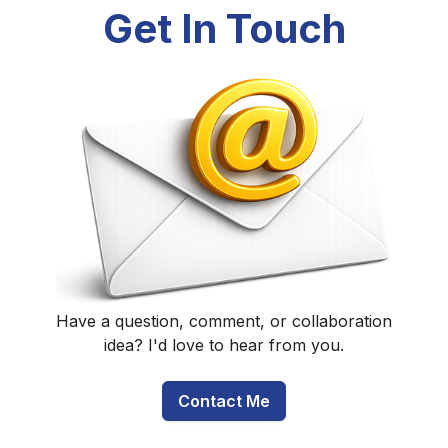
Get In Touch
Have a question, comment, or collaboration
idea? I'd love to hear from you.
Contact Me