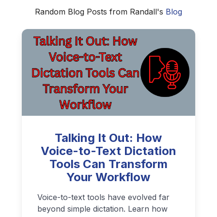
Random Blog Posts from Randall's
Blog
Talking It Out: How
Voice-to-Text Dictation
Tools Can Transform
Your Workflow
Voice-to-text tools have evolved far
beyond simple dictation. Learn how