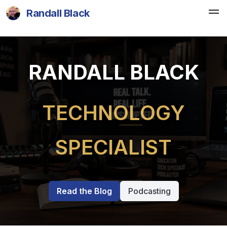
Randall Black
RANDALL BLACK
TECHNOLOGY
SPECIALIST
Read the Blog
Podcasting