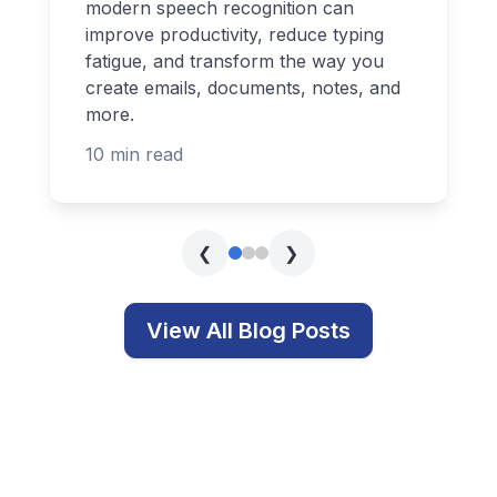
modern speech recognition can
improve productivity, reduce typing
fatigue, and transform the way you
create emails, documents, notes, and
more.
10 min read
❮
❯
View All Blog Posts