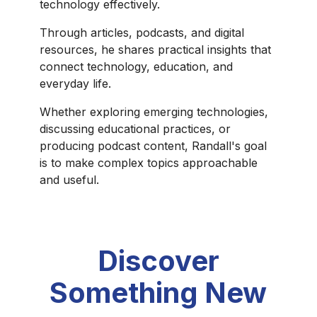
technology effectively.
Through articles, podcasts, and digital
resources, he shares practical insights that
connect technology, education, and
everyday life.
Whether exploring emerging technologies,
discussing educational practices, or
producing podcast content, Randall's goal
is to make complex topics approachable
and useful.
Discover
Something New