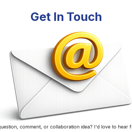
Randall Black
Educator, Technology Specialist, and Podcaster
Home
|
About
|
Curriculum Vitae
|
Blog
|
Podcasting
|
Conta
©
2026
Randall Black.
herwise noted, content on this site is licensed under
CC BY