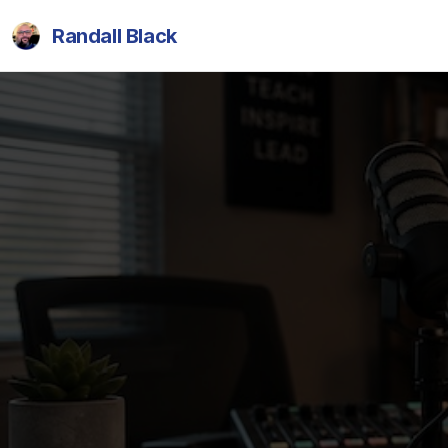
Randall Black