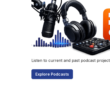
Have a q