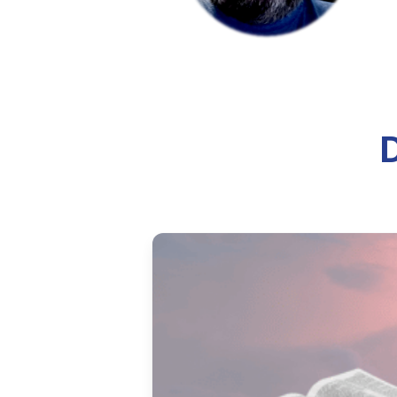
How to Treat You
Learn how to improve your podca
treat your recording space and
10 min read