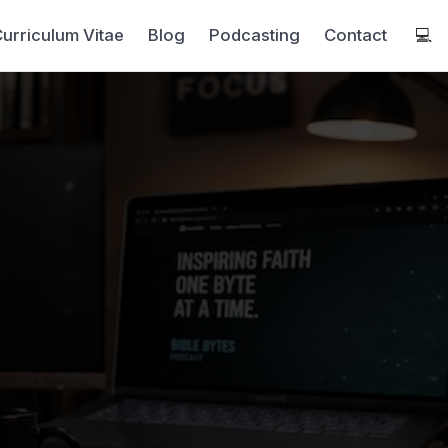
urriculum Vitae
Blog
Podcasting
Contact
💻