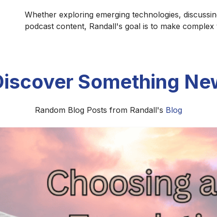
Whether exploring emerging technologies, discussin
podcast content, Randall's goal is to make complex
Discover Something Ne
Random Blog Posts from Randall's
Blog
r Recording Space on a Budget for Bet
st audio quality without spending a fortune. Discover pra
 reduce unwanted reflections, echo, and background noise.