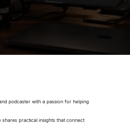
 and podcaster with a passion for helping
 shares practical insights that connect