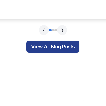
s covering technology, education, and related topics.
Get In Touch