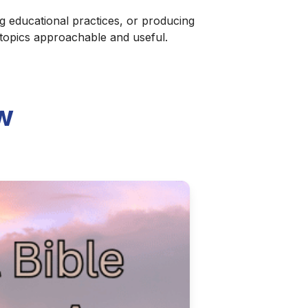
g educational practices, or producing
 topics approachable and useful.
w
ter Podcast Audio
ctical and affordable ways to