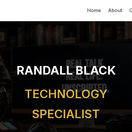
Home
About
C
RANDALL BLACK
TECHNOLOGY
SPECIALIST