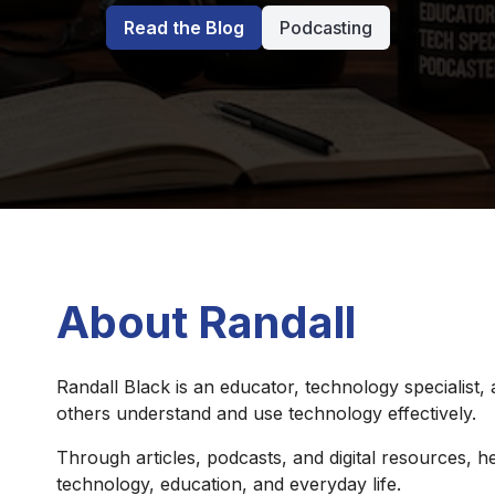
Read the Blog
Podcasting
About Randall
Randall Black is an educator, technology specialist,
others understand and use technology effectively.
Through articles, podcasts, and digital resources, he
technology, education, and everyday life.