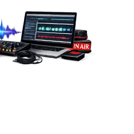
from you.