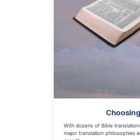
Podcasting