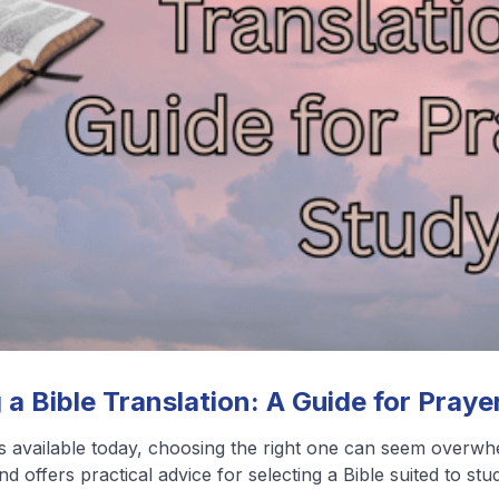
❮
❯
View All Blog Posts