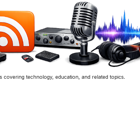
uestion, comment, or collaboration idea? I'd love to hear 
Contact Me