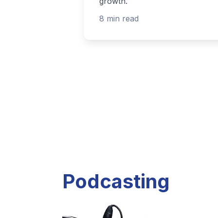
Listen to current and past podcast project
Explore Podcasts