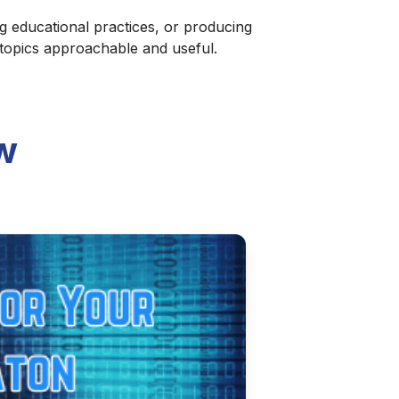
g educational practices, or producing
 topics approachable and useful.
w
 Step-by-Step Guide
automated workflow. This step-