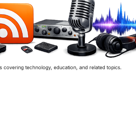
uestion, comment, or collaboration idea? I'd love to hear 
Contact Me