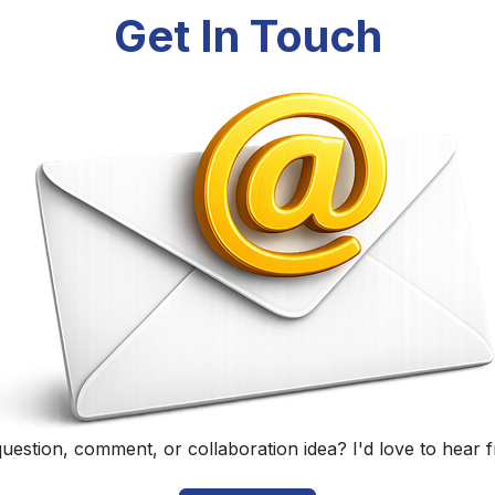
Randall Black
Educator, Technology Specialist, and Podcaster
Home
|
About
|
Curriculum Vitae
|
Blog
|
Podcasting
|
Conta
©
2026
Randall Black.
herwise noted, content on this site is licensed under
CC BY