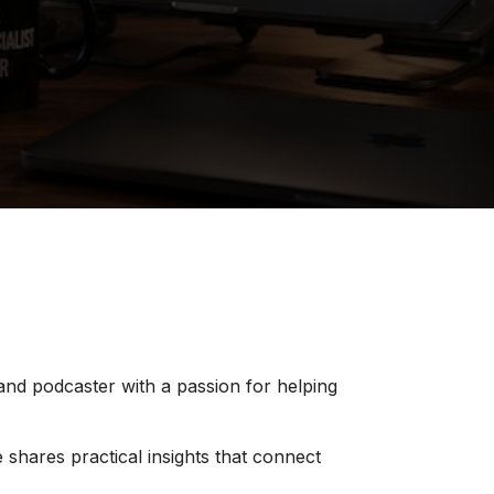
 and podcaster with a passion for helping
 shares practical insights that connect