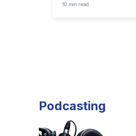
Listen to current and past podcast project
Explore Podcasts