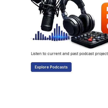
Have a q