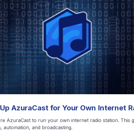
❮
❯
View All Blog Posts