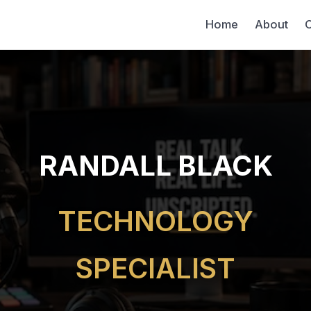
Home
About
C
RANDALL BLACK
TECHNOLOGY
SPECIALIST