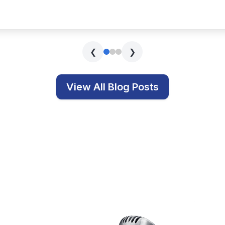
s covering technology, education, and related topics.
Get In Touch