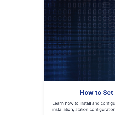
Podcasting