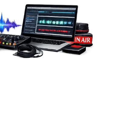
from you.