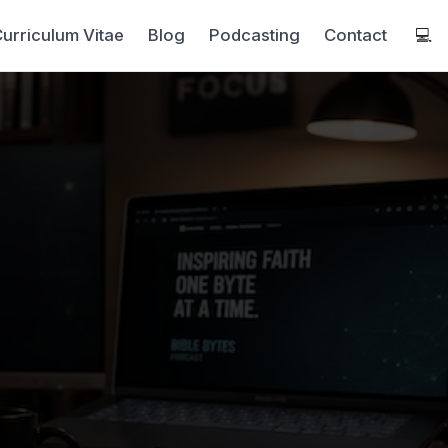
urriculum Vitae
Blog
Podcasting
Contact
💻