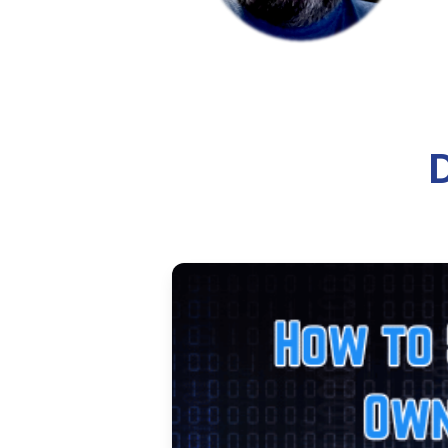
Deploying a Hugo S
Learn how to deploy a Hugo stat
by-step guide covers everything
10 min read