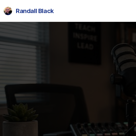
Randall Black