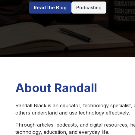
Read the Blog
Podcasting
About Randall
Randall Black is an educator, technology specialist,
others understand and use technology effectively.
Through articles, podcasts, and digital resources, he
technology, education, and everyday life.