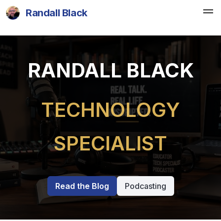
Randall Black
RANDALL BLACK
TECHNOLOGY
SPECIALIST
Read the Blog
Podcasting