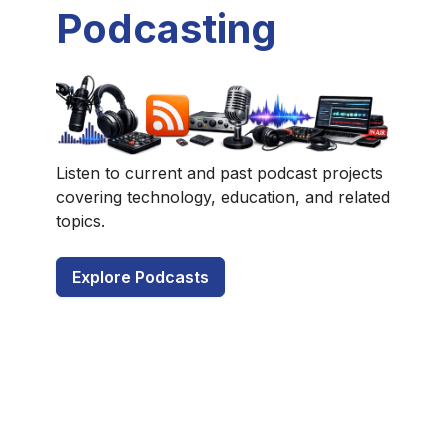
Podcasting
Listen to current and past podcast projects
covering technology, education, and related
topics.
Explore Podcasts