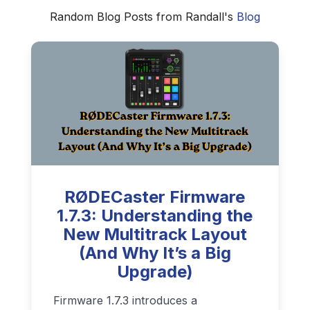
Random Blog Posts from Randall's
Blog
RØDECaster Firmware
1.7.3: Understanding the
New Multitrack Layout
(And Why It’s a Big
Upgrade)
Firmware 1.7.3 introduces a