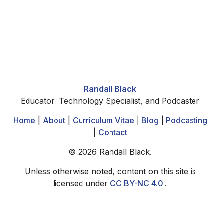
Randall Black
Educator, Technology Specialist, and Podcaster
Home
|
About
|
Curriculum Vitae
|
Blog
|
Podcasting
|
Contact
©
2026
Randall Black.
Unless otherwise noted, content on this site is
licensed under
CC BY-NC 4.0
.