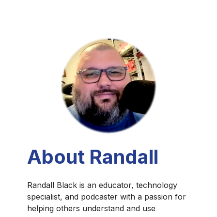
About Randall
Randall Black is an educator, technology
specialist, and podcaster with a passion for
helping others understand and use