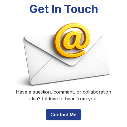
Get In Touch
Have a question, comment, or collaboration
idea? I'd love to hear from you.
Contact Me