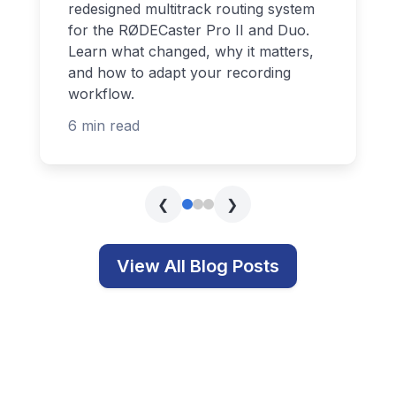
redesigned multitrack routing system
for the RØDECaster Pro II and Duo.
Learn what changed, why it matters,
and how to adapt your recording
workflow.
6 min read
❮
❯
View All Blog Posts