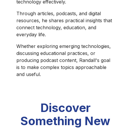
technology effectively.
Through articles, podcasts, and digital
resources, he shares practical insights that
connect technology, education, and
everyday life.
Whether exploring emerging technologies,
discussing educational practices, or
producing podcast content, Randall's goal
is to make complex topics approachable
and useful.
Discover
Something New