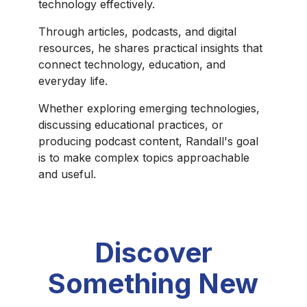
technology effectively.
Through articles, podcasts, and digital
resources, he shares practical insights that
connect technology, education, and
everyday life.
Whether exploring emerging technologies,
discussing educational practices, or
producing podcast content, Randall's goal
is to make complex topics approachable
and useful.
Discover
Something New