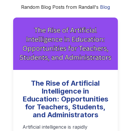
Random Blog Posts from Randall's
Blog
The Rise of Artificial
Intelligence in
Education: Opportunities
for Teachers, Students,
and Administrators
Artificial intelligence is rapidly