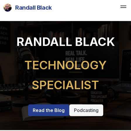
Randall Black
RANDALL BLACK
TECHNOLOGY
SPECIALIST
Read the Blog
Podcasting