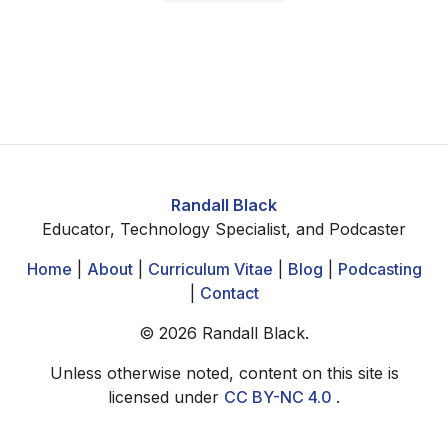
Randall Black
Educator, Technology Specialist, and Podcaster
Home
|
About
|
Curriculum Vitae
|
Blog
|
Podcasting
|
Contact
©
2026
Randall Black.
Unless otherwise noted, content on this site is
licensed under
CC BY-NC 4.0
.