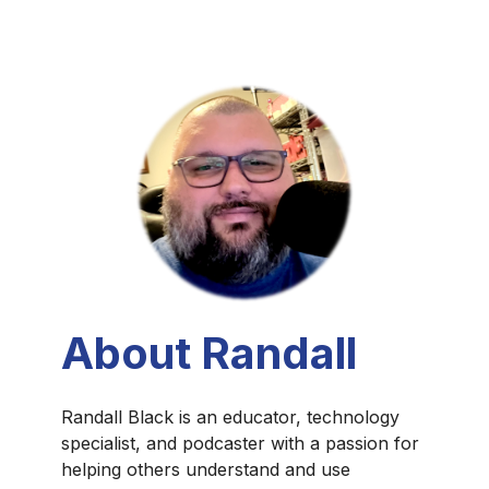
About Randall
Randall Black is an educator, technology
specialist, and podcaster with a passion for
helping others understand and use