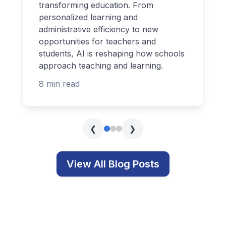
transforming education. From
personalized learning and
administrative efficiency to new
opportunities for teachers and
students, AI is reshaping how schools
approach teaching and learning.
8 min read
❮
❯
View All Blog Posts