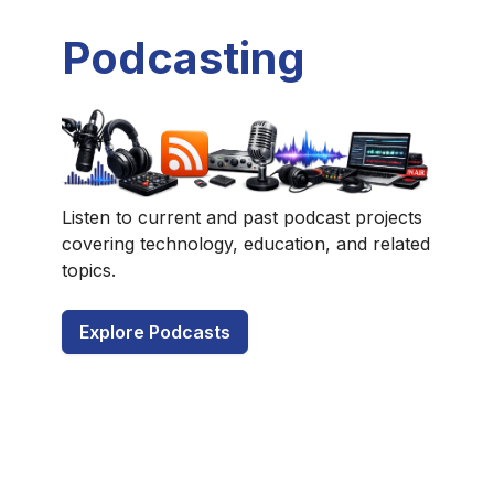
Podcasting
Listen to current and past podcast projects
covering technology, education, and related
topics.
Explore Podcasts