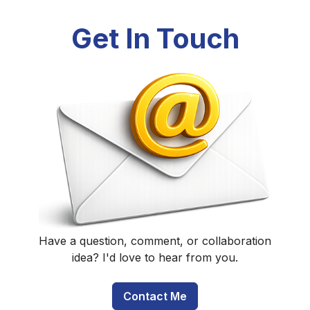
Get In Touch
Have a question, comment, or collaboration
idea? I'd love to hear from you.
Contact Me