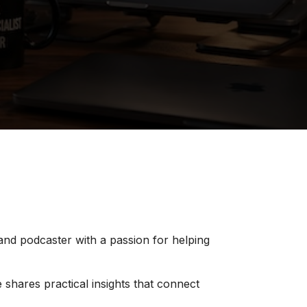
 and podcaster with a passion for helping
 shares practical insights that connect