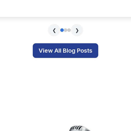
s covering technology, education, and related topics.