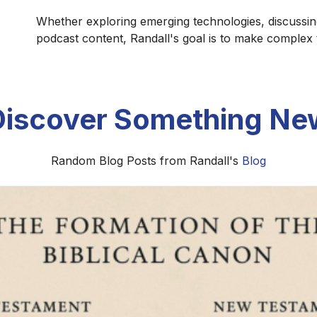
Whether exploring emerging technologies, discussin
podcast content, Randall's goal is to make complex
Discover Something Ne
Random Blog Posts from Randall's
Blog
Naming in Windows Using PowerShell: 
NetBIOS-Compliant
device naming with PowerShell using a silent, safe, and
, provisioning, and enterprise environments.