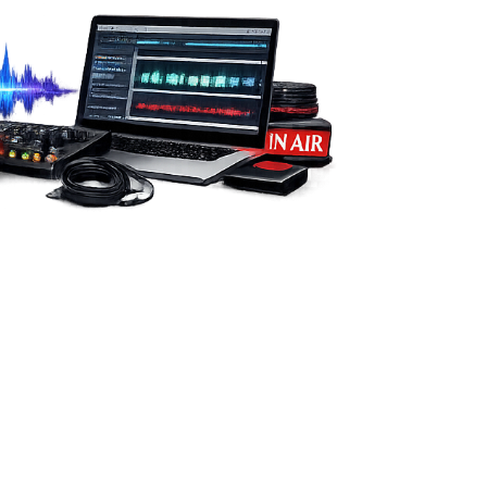
from you.