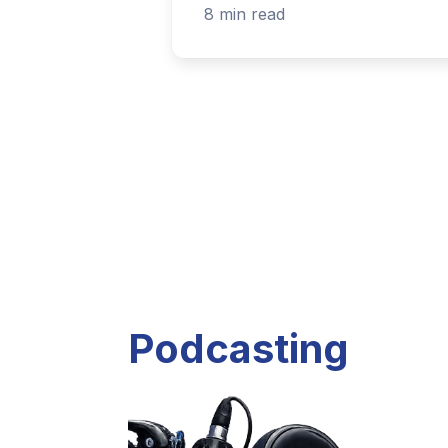
Listen to current and past podcast project
Explore Podcasts