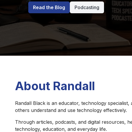
Read the Blog
Podcasting
About Randall
Randall Black is an educator, technology specialist,
others understand and use technology effectively.
Through articles, podcasts, and digital resources, he
technology, education, and everyday life.