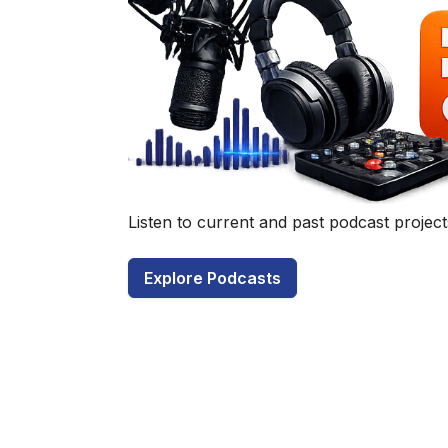
Have a q