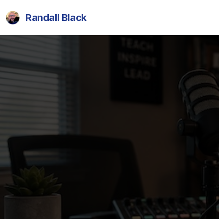
Randall Black