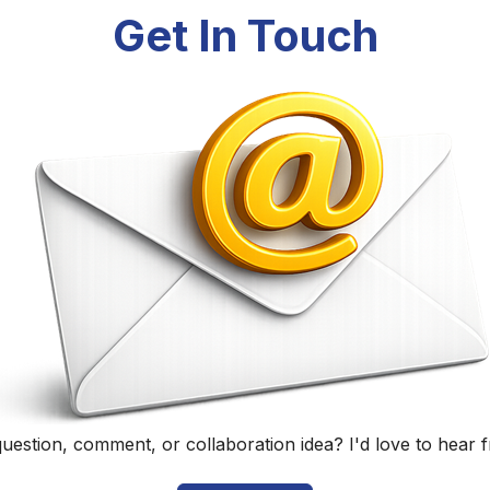
Randall Black
Educator, Technology Specialist, and Podcaster
Home
|
About
|
Curriculum Vitae
|
Blog
|
Podcasting
|
Conta
©
2026
Randall Black.
herwise noted, content on this site is licensed under
CC BY