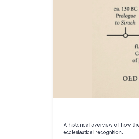
Podcasting