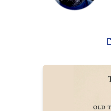
Automate Device 
Learn how to automate Windows 
that works well for deployments
8 min read