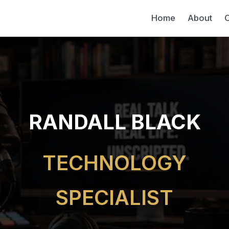
Home
About
C
RANDALL BLACK
TECHNOLOGY
SPECIALIST