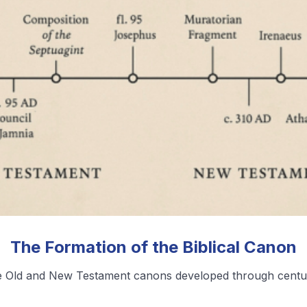
❮
❯
View All Blog Posts