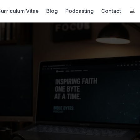
urriculum Vitae
Blog
Podcasting
Contact
💻