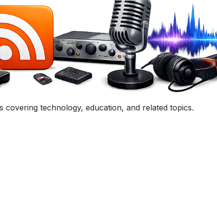
Get In Touch
uestion, comment, or collaboration idea? I'd love to hear 
Contact Me