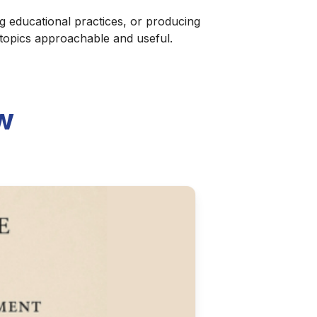
g educational practices, or producing
 topics approachable and useful.
w
Silent, Safe, and
 NetBIOS-compliant approach