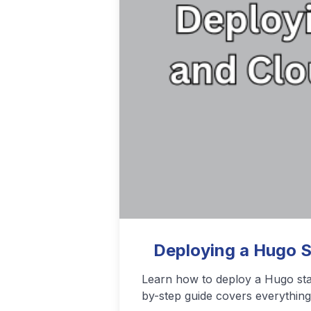
Podcasting