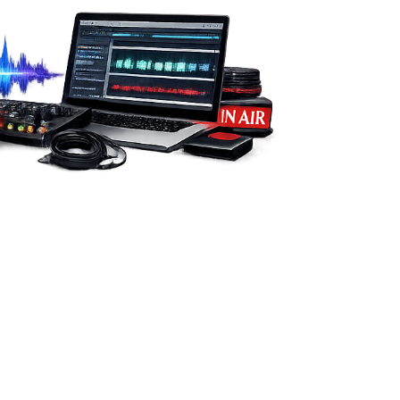
from you.