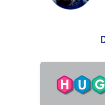
A historical overview of how t
ecclesiastical recognition.
8 min read