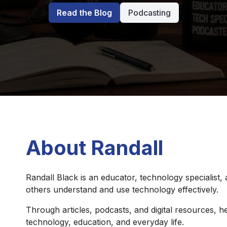
Read the Blog
Podcasting
About Randall
Randall Black is an educator, technology specialist,
others understand and use technology effectively.
Through articles, podcasts, and digital resources, he
technology, education, and everyday life.