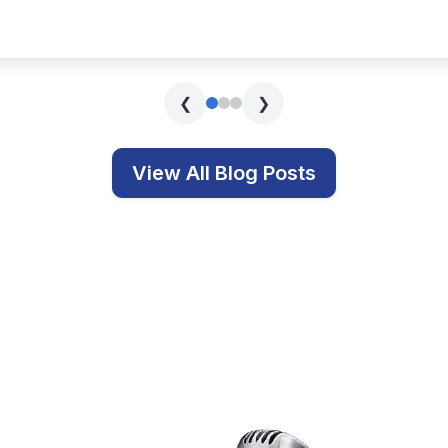
s covering technology, education, and related topics.
Get In Touch