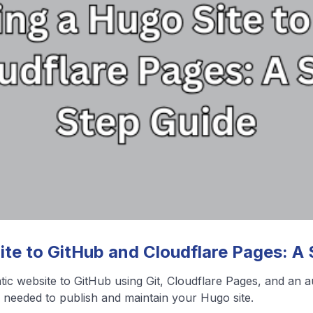
❮
❯
View All Blog Posts