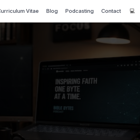
urriculum Vitae
Blog
Podcasting
Contact
💻