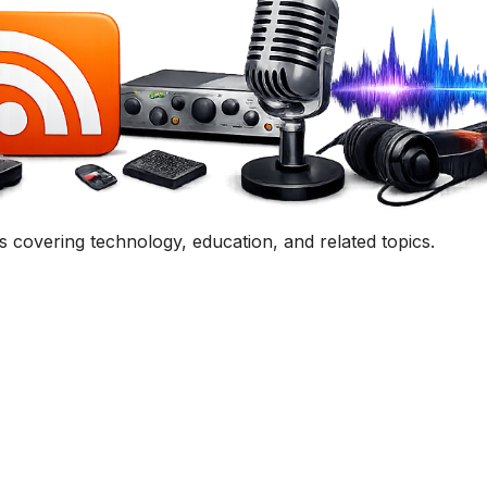
uestion, comment, or collaboration idea? I'd love to hear 
Contact Me