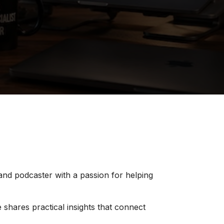
 and podcaster with a passion for helping
 shares practical insights that connect