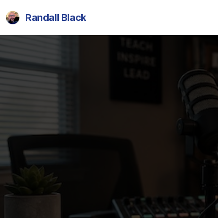
Randall Black