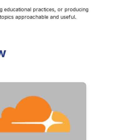
g educational practices, or producing
 topics approachable and useful.
w
ries of discernment and