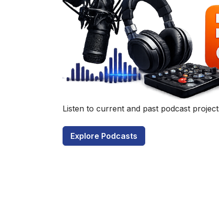
Have a q