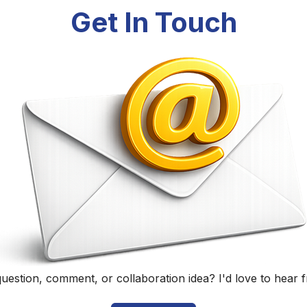
Randall Black
Educator, Technology Specialist, and Podcaster
Home
|
About
|
Curriculum Vitae
|
Blog
|
Podcasting
|
Conta
©
2026
Randall Black.
herwise noted, content on this site is licensed under
CC BY