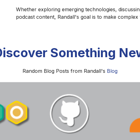
Whether exploring emerging technologies, discussin
podcast content, Randall's goal is to make complex
Discover Something Ne
Random Blog Posts from Randall's
Blog
The Formation of the Biblical Canon
he Old and New Testament canons developed through centu