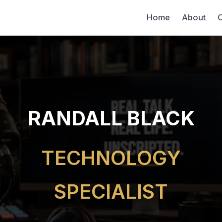
Home
About
C
RANDALL BLACK
TECHNOLOGY
SPECIALIST