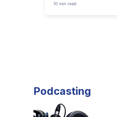
Listen to current and past podcast project
Explore Podcasts