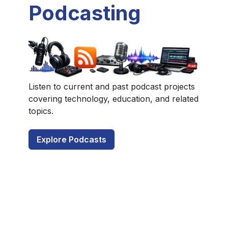
Podcasting
Listen to current and past podcast projects
covering technology, education, and related
topics.
Explore Podcasts