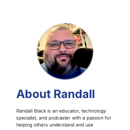
About Randall
Randall Black is an educator, technology
specialist, and podcaster with a passion for
helping others understand and use