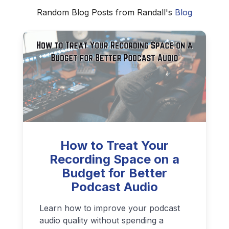
Random Blog Posts from Randall's
Blog
How to Treat Your
Recording Space on a
Budget for Better
Podcast Audio
Learn how to improve your podcast
audio quality without spending a