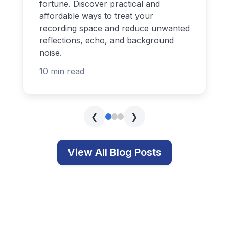
fortune. Discover practical and
affordable ways to treat your
recording space and reduce unwanted
reflections, echo, and background
noise.
10 min read
❮
❯
View All Blog Posts