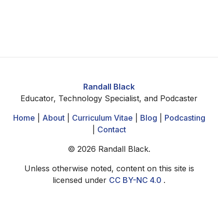
Randall Black
Educator, Technology Specialist, and Podcaster
Home
|
About
|
Curriculum Vitae
|
Blog
|
Podcasting
|
Contact
©
2026
Randall Black.
Unless otherwise noted, content on this site is
licensed under
CC BY-NC 4.0
.