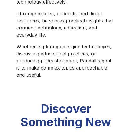
technology effectively.
Through articles, podcasts, and digital
resources, he shares practical insights that
connect technology, education, and
everyday life.
Whether exploring emerging technologies,
discussing educational practices, or
producing podcast content, Randall's goal
is to make complex topics approachable
and useful.
Discover
Something New