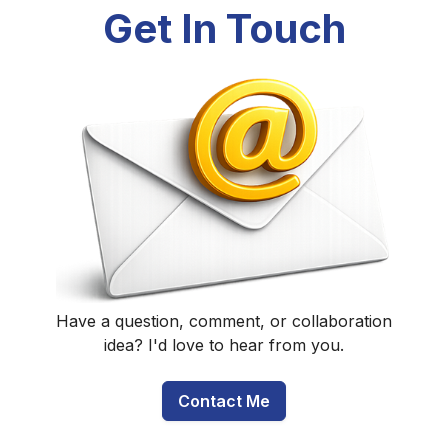
Get In Touch
Have a question, comment, or collaboration
idea? I'd love to hear from you.
Contact Me