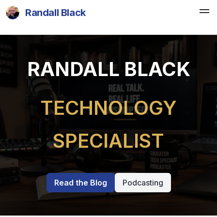
Randall Black
RANDALL BLACK
TECHNOLOGY
SPECIALIST
Read the Blog
Podcasting