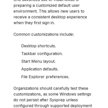
preparing a customized default user
environment. This allows new users to
receive a consistent desktop experience
when they first sign in.
Common customizations include:
Desktop shortcuts.
Taskbar configuration.
Start Menu layout.
Application defaults.
File Explorer preferences.
Organizations should carefully test these
customizations, as some Windows settings
do not persist after Sysprep unless
configured through supported deployment