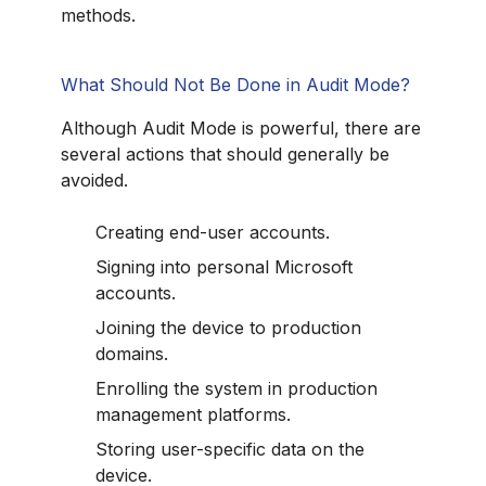
methods.
What Should Not Be Done in Audit Mode?
Although Audit Mode is powerful, there are
several actions that should generally be
avoided.
Creating end-user accounts.
Signing into personal Microsoft
accounts.
Joining the device to production
domains.
Enrolling the system in production
management platforms.
Storing user-specific data on the
device.