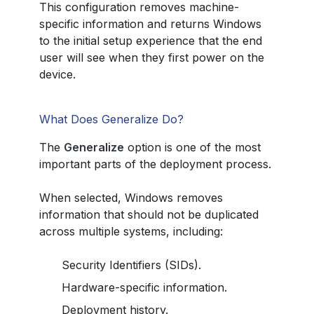
This configuration removes machine-
specific information and returns Windows
to the initial setup experience that the end
user will see when they first power on the
device.
What Does Generalize Do?
The
Generalize
option is one of the most
important parts of the deployment process.
When selected, Windows removes
information that should not be duplicated
across multiple systems, including:
Security Identifiers (SIDs).
Hardware-specific information.
Deployment history.