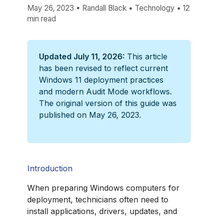
May 26, 2023
•
Randall Black
•
Technology
•
12
min read
Updated July 11, 2026:
This article
has been revised to reflect current
Windows 11 deployment practices
and modern Audit Mode workflows.
The original version of this guide was
published on May 26, 2023.
Introduction
When preparing Windows computers for
deployment, technicians often need to
install applications, drivers, updates, and