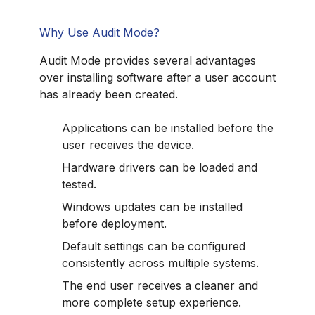
Why Use Audit Mode?
Audit Mode provides several advantages
over installing software after a user account
has already been created.
Applications can be installed before the
user receives the device.
Hardware drivers can be loaded and
tested.
Windows updates can be installed
before deployment.
Default settings can be configured
consistently across multiple systems.
The end user receives a cleaner and
more complete setup experience.