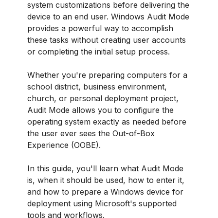
system customizations before delivering the
device to an end user. Windows Audit Mode
provides a powerful way to accomplish
these tasks without creating user accounts
or completing the initial setup process.
Whether you're preparing computers for a
school district, business environment,
church, or personal deployment project,
Audit Mode allows you to configure the
operating system exactly as needed before
the user ever sees the Out-of-Box
Experience (OOBE).
In this guide, you'll learn what Audit Mode
is, when it should be used, how to enter it,
and how to prepare a Windows device for
deployment using Microsoft's supported
tools and workflows.