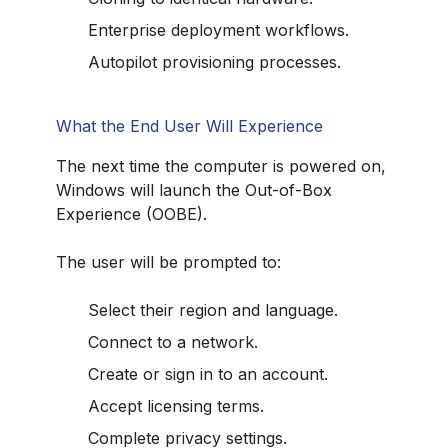
Enterprise deployment workflows.
Autopilot provisioning processes.
What the End User Will Experience
The next time the computer is powered on,
Windows will launch the Out-of-Box
Experience (OOBE).
The user will be prompted to:
Select their region and language.
Connect to a network.
Create or sign in to an account.
Accept licensing terms.
Complete privacy settings.