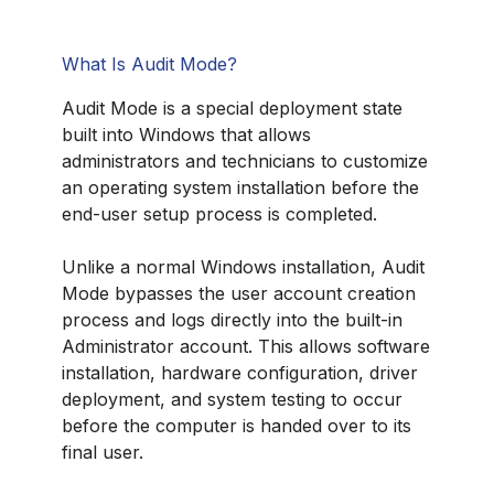
What Is Audit Mode?
Audit Mode is a special deployment state
built into Windows that allows
administrators and technicians to customize
an operating system installation before the
end-user setup process is completed.
Unlike a normal Windows installation, Audit
Mode bypasses the user account creation
process and logs directly into the built-in
Administrator account. This allows software
installation, hardware configuration, driver
deployment, and system testing to occur
before the computer is handed over to its
final user.