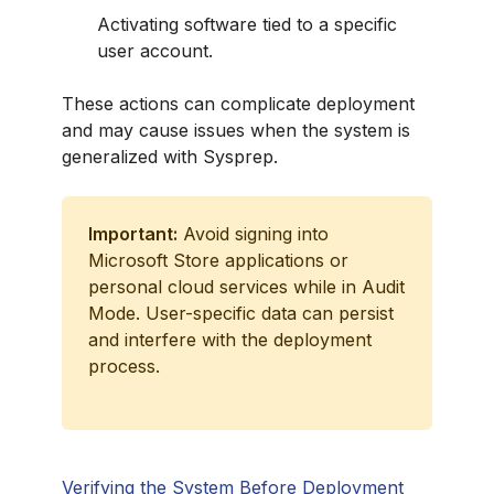
Activating software tied to a specific
user account.
These actions can complicate deployment
and may cause issues when the system is
generalized with Sysprep.
Important:
Avoid signing into
Microsoft Store applications or
personal cloud services while in Audit
Mode. User-specific data can persist
and interfere with the deployment
process.
Verifying the System Before Deployment