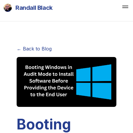
Randall Black
← Back to Blog
Booting