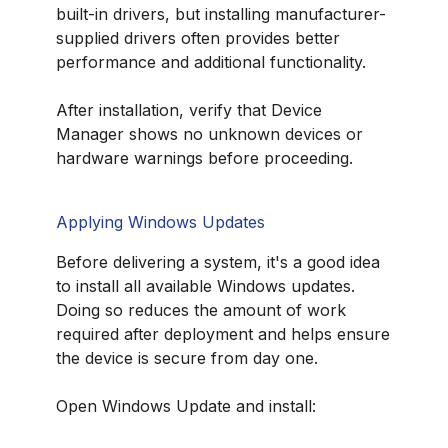
built-in drivers, but installing manufacturer-
supplied drivers often provides better
performance and additional functionality.
After installation, verify that Device
Manager shows no unknown devices or
hardware warnings before proceeding.
Applying Windows Updates
Before delivering a system, it's a good idea
to install all available Windows updates.
Doing so reduces the amount of work
required after deployment and helps ensure
the device is secure from day one.
Open Windows Update and install: