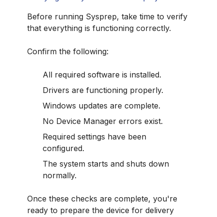
Before running Sysprep, take time to verify
that everything is functioning correctly.
Confirm the following:
All required software is installed.
Drivers are functioning properly.
Windows updates are complete.
No Device Manager errors exist.
Required settings have been
configured.
The system starts and shuts down
normally.
Once these checks are complete, you're
ready to prepare the device for delivery