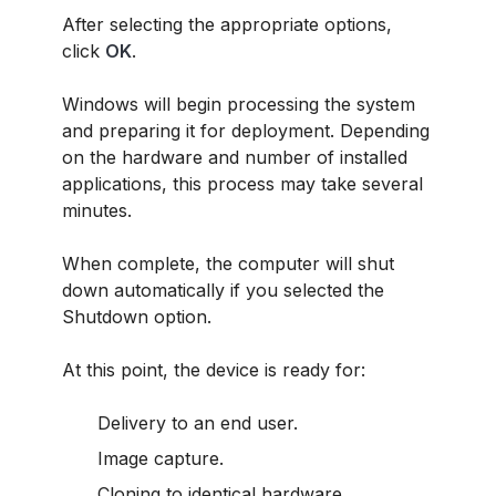
After selecting the appropriate options,
click
OK
.
Windows will begin processing the system
and preparing it for deployment. Depending
on the hardware and number of installed
applications, this process may take several
minutes.
When complete, the computer will shut
down automatically if you selected the
Shutdown option.
At this point, the device is ready for:
Delivery to an end user.
Image capture.
Cloning to identical hardware.