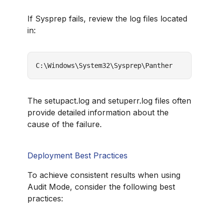
If Sysprep fails, review the log files located
in:
C:\Windows\System32\Sysprep\Panther
The setupact.log and setuperr.log files often
provide detailed information about the
cause of the failure.
Deployment Best Practices
To achieve consistent results when using
Audit Mode, consider the following best
practices: