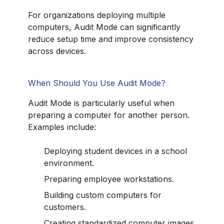
For organizations deploying multiple
computers, Audit Mode can significantly
reduce setup time and improve consistency
across devices.
When Should You Use Audit Mode?
Audit Mode is particularly useful when
preparing a computer for another person.
Examples include:
Deploying student devices in a school
environment.
Preparing employee workstations.
Building custom computers for
customers.
Creating standardized computer images.