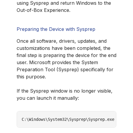
using Sysprep and return Windows to the
Out-of-Box Experience.
Preparing the Device with Sysprep
Once all software, drivers, updates, and
customizations have been completed, the
final step is preparing the device for the end
user. Microsoft provides the System
Preparation Tool (Sysprep) specifically for
this purpose.
If the Sysprep window is no longer visible,
you can launch it manually:
C:\Windows\System32\Sysprep\Sysprep.exe