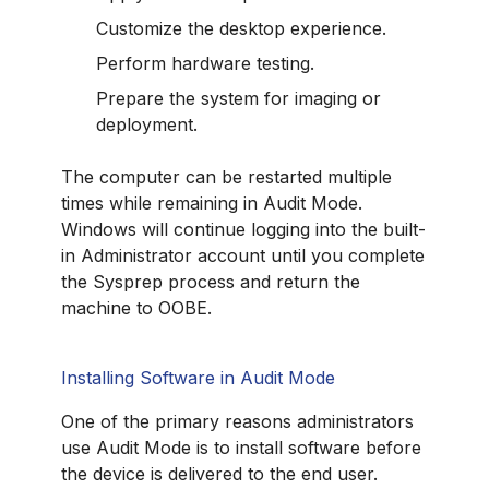
Customize the desktop experience.
Perform hardware testing.
Prepare the system for imaging or
deployment.
The computer can be restarted multiple
times while remaining in Audit Mode.
Windows will continue logging into the built-
in Administrator account until you complete
the Sysprep process and return the
machine to OOBE.
Installing Software in Audit Mode
One of the primary reasons administrators
use Audit Mode is to install software before
the device is delivered to the end user.