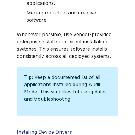
applications.
Media production and creative
software.
Whenever possible, use vendor-provided
enterprise installers or silent installation
switches. This ensures software installs
consistently across all deployed systems.
Tip:
Keep a documented list of all
applications installed during Audit
Mode. This simplifies future updates
and troubleshooting.
Installing Device Drivers