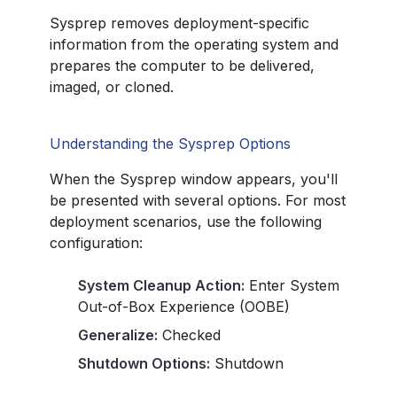
Sysprep removes deployment-specific
information from the operating system and
prepares the computer to be delivered,
imaged, or cloned.
Understanding the Sysprep Options
When the Sysprep window appears, you'll
be presented with several options. For most
deployment scenarios, use the following
configuration:
System Cleanup Action:
Enter System
Out-of-Box Experience (OOBE)
Generalize:
Checked
Shutdown Options:
Shutdown