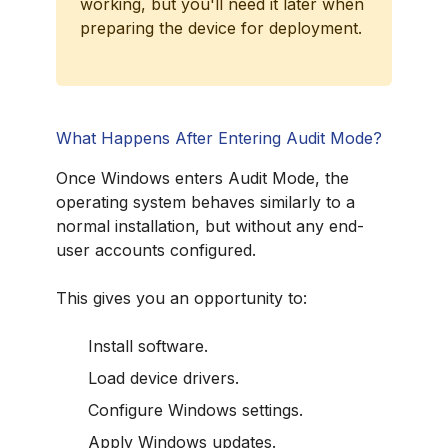
working, but you'll need it later when
preparing the device for deployment.
What Happens After Entering Audit Mode?
Once Windows enters Audit Mode, the
operating system behaves similarly to a
normal installation, but without any end-
user accounts configured.
This gives you an opportunity to:
Install software.
Load device drivers.
Configure Windows settings.
Apply Windows updates.