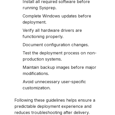
Install all required software before
running Sysprep.
Complete Windows updates before
deployment.
Verify all hardware drivers are
functioning properly.
Document configuration changes.
Test the deployment process on non-
production systems.
Maintain backup images before major
modifications.
Avoid unnecessary user-specific
customization.
Following these guidelines helps ensure a
predictable deployment experience and
reduces troubleshooting after delivery.