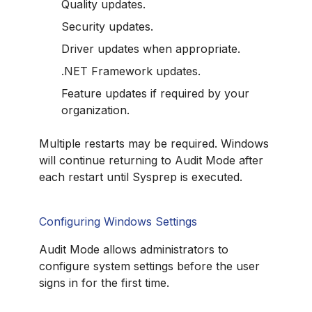
Quality updates.
Security updates.
Driver updates when appropriate.
.NET Framework updates.
Feature updates if required by your
organization.
Multiple restarts may be required. Windows
will continue returning to Audit Mode after
each restart until Sysprep is executed.
Configuring Windows Settings
Audit Mode allows administrators to
configure system settings before the user
signs in for the first time.