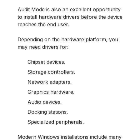
Audit Mode is also an excellent opportunity
to install hardware drivers before the device
reaches the end user.
Depending on the hardware platform, you
may need drivers for:
Chipset devices.
Storage controllers.
Network adapters.
Graphics hardware.
Audio devices.
Docking stations.
Specialized peripherals.
Modern Windows installations include many