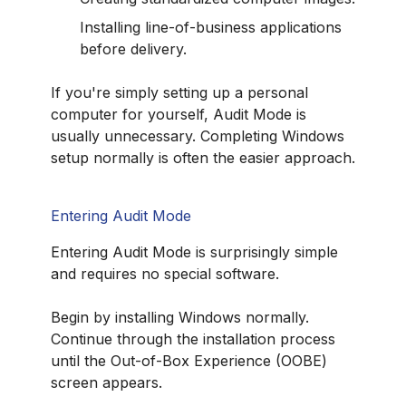
Installing line-of-business applications
before delivery.
If you're simply setting up a personal
computer for yourself, Audit Mode is
usually unnecessary. Completing Windows
setup normally is often the easier approach.
Entering Audit Mode
Entering Audit Mode is surprisingly simple
and requires no special software.
Begin by installing Windows normally.
Continue through the installation process
until the Out-of-Box Experience (OOBE)
screen appears.