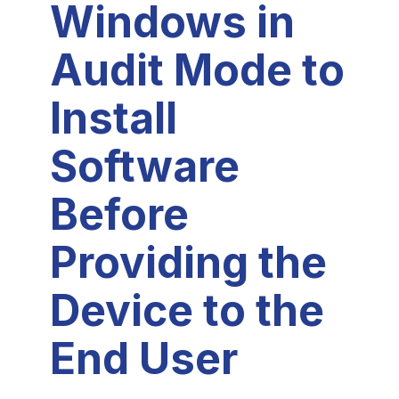
Windows in
Audit Mode to
Install
Software
Before
Providing the
Device to the
End User