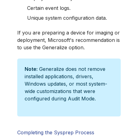
Certain event logs.
Unique system configuration data.
If you are preparing a device for imaging or
deployment, Microsoft's recommendation is
to use the Generalize option.
Note:
Generalize does not remove
installed applications, drivers,
Windows updates, or most system-
wide customizations that were
configured during Audit Mode.
Completing the Sysprep Process