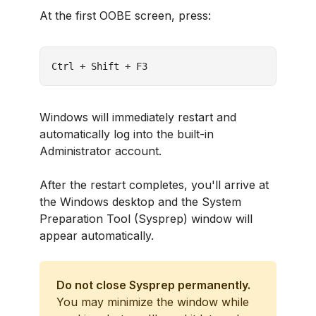
At the first OOBE screen, press:
Ctrl + Shift + F3
Windows will immediately restart and
automatically log into the built-in
Administrator account.
After the restart completes, you'll arrive at
the Windows desktop and the System
Preparation Tool (Sysprep) window will
appear automatically.
Do not close Sysprep permanently.
You may minimize the window while