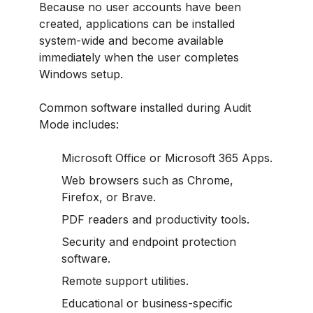
Because no user accounts have been
created, applications can be installed
system-wide and become available
immediately when the user completes
Windows setup.
Common software installed during Audit
Mode includes:
Microsoft Office or Microsoft 365 Apps.
Web browsers such as Chrome,
Firefox, or Brave.
PDF readers and productivity tools.
Security and endpoint protection
software.
Remote support utilities.
Educational or business-specific