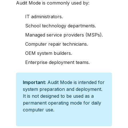
Audit Mode is commonly used by:
IT administrators.
School technology departments.
Managed service providers (MSPs).
Computer repair technicians.
OEM system builders.
Enterprise deployment teams.
Important:
Audit Mode is intended for
system preparation and deployment.
It is not designed to be used as a
permanent operating mode for daily
computer use.