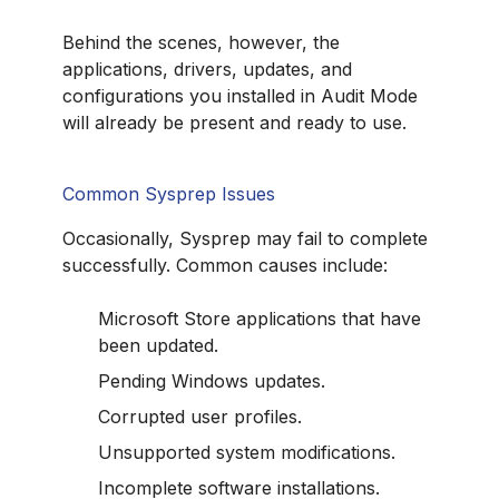
Behind the scenes, however, the
applications, drivers, updates, and
configurations you installed in Audit Mode
will already be present and ready to use.
Common Sysprep Issues
Occasionally, Sysprep may fail to complete
successfully. Common causes include:
Microsoft Store applications that have
been updated.
Pending Windows updates.
Corrupted user profiles.
Unsupported system modifications.
Incomplete software installations.