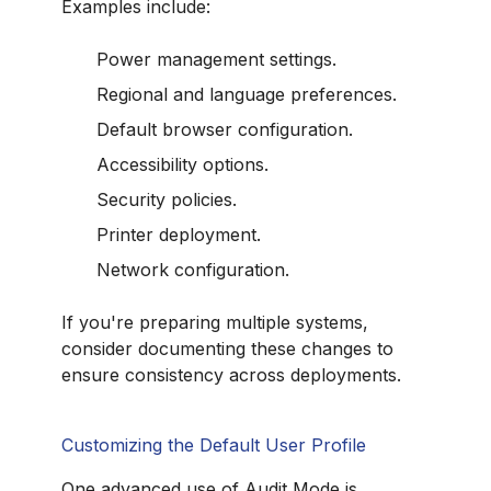
Examples include:
Power management settings.
Regional and language preferences.
Default browser configuration.
Accessibility options.
Security policies.
Printer deployment.
Network configuration.
If you're preparing multiple systems,
consider documenting these changes to
ensure consistency across deployments.
Customizing the Default User Profile
One advanced use of Audit Mode is