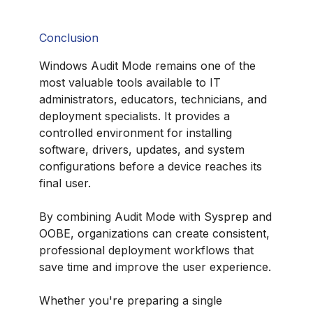
Conclusion
Windows Audit Mode remains one of the
most valuable tools available to IT
administrators, educators, technicians, and
deployment specialists. It provides a
controlled environment for installing
software, drivers, updates, and system
configurations before a device reaches its
final user.
By combining Audit Mode with Sysprep and
OOBE, organizations can create consistent,
professional deployment workflows that
save time and improve the user experience.
Whether you're preparing a single